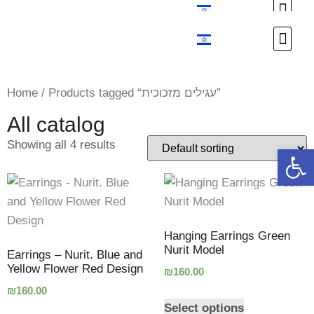
Custom Design
Custom Design
Home
/ Products tagged “עגילים מזכוכית”
All catalog
Showing all 4 results
Open 
Hanging Earrings Green
Nurit Model
Earrings – Nurit. Blue and
Yellow Flower Red Design
₪
160.00
₪
160.00
Select options