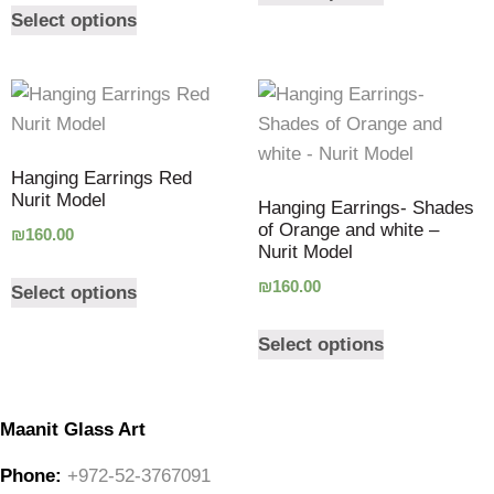
Select options
Hanging Earrings Red
Nurit Model
Hanging Earrings- Shades
of Orange and white –
₪
160.00
Nurit Model
₪
160.00
Select options
Select options
Maanit Glass Art
Phone:
+972-52-3767091