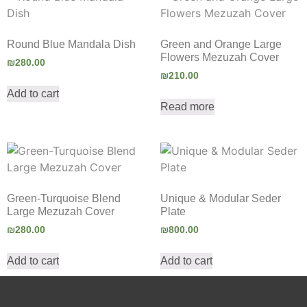
Round Blue Mandala Dish
Green and Orange Large
Flowers Mezuzah Cover
₪
280.00
₪
210.00
Add to cart
Read more
Green-Turquoise Blend
Unique & Modular Seder
Large Mezuzah Cover
Plate
₪
280.00
₪
800.00
Add to cart
Add to cart