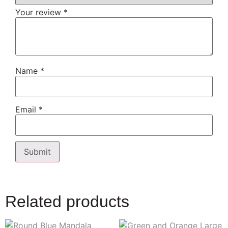
Your review
*
Name
*
Email
*
Related products