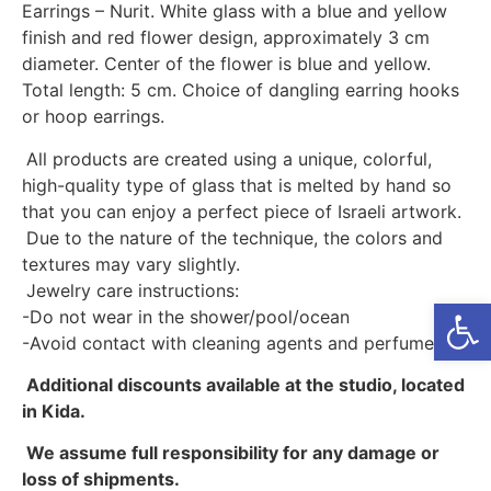
Earrings – Nurit. White glass with a blue and yellow
finish and red flower design, approximately 3 cm
diameter. Center of the flower is blue and yellow.
Total length: 5 cm. Choice of dangling earring hooks
or hoop earrings.
All products are created using a unique, colorful,
high-quality type of glass that is melted by hand so
that you can enjoy a perfect piece of Israeli artwork.
Due to the nature of the technique, the colors and
textures may vary slightly.
Jewelry care instructions:
Open
-Do not wear in the shower/pool/ocean
-Avoid contact with cleaning agents and perfumes
Additional discounts available at the studio, located
in Kida.
We assume full responsibility for any damage or
loss of shipments.