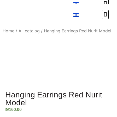
Custom Design
Custom Design
Home
/
All catalog
/ Hanging Earrings Red Nurit Model
Hanging Earrings Red Nurit
Model
₪
160.00