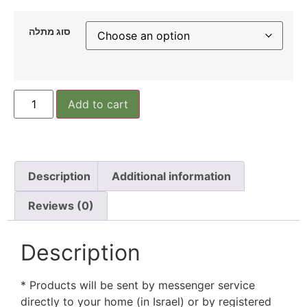
סוג מתלה
Add to cart
Description
Additional information
Reviews (0)
Description
* Products will be sent by messenger service
directly to your home (in Israel) or by registered