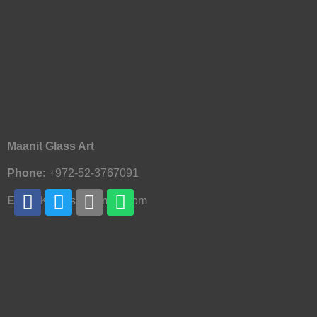
Maanit Glass Art
Phone:
+972-52-3767091
Email:
Knofesh@Gmail.com