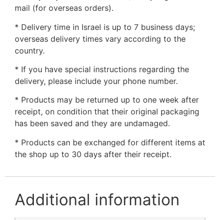
mail (for overseas orders).
* Delivery time in Israel is up to 7 business days;
overseas delivery times vary according to the
country.
* If you have special instructions regarding the
delivery, please include your phone number.
* Products may be returned up to one week after
receipt, on condition that their original packaging
has been saved and they are undamaged.
* Products can be exchanged for different items at
the shop up to 30 days after their receipt.
Additional information