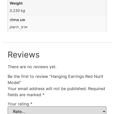
Weight
0.230 kg
סוג מתלה
ארוך, חישוק
Reviews
There are no reviews yet.
Be the first to review “Hanging Earrings Red Nurit
Model”
Your email address will not be published.
Required
fields are marked
*
Your rating
*