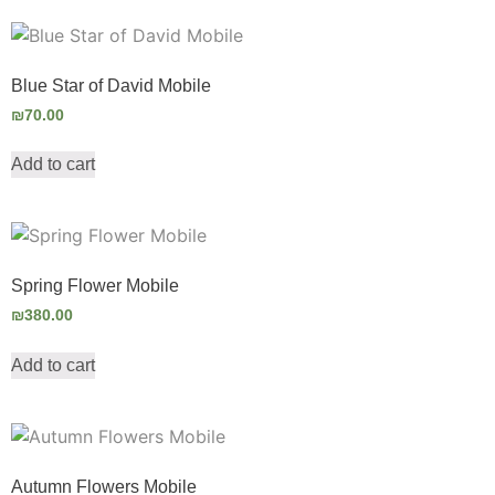
Blue Star of David Mobile
₪
70.00
Add to cart
Spring Flower Mobile
₪
380.00
Add to cart
Autumn Flowers Mobile