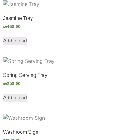
Jasmine Tray
₪
450.00
Add to cart
Spring Serving Tray
₪
250.00
Add to cart
Washroom Sign