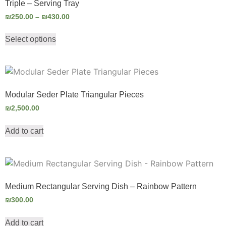
Triple – Serving Tray
₪
250.00
–
₪
430.00
Select options
Modular Seder Plate Triangular Pieces
₪
2,500.00
Add to cart
Medium Rectangular Serving Dish – Rainbow Pattern
₪
300.00
Add to cart