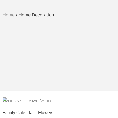
Home
/ Home Decoration
Family Calendar – Flowers