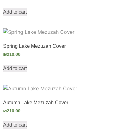
Add to cart
Spring Lake Mezuzah Cover
₪
210.00
Add to cart
Autumn Lake Mezuzah Cover
₪
210.00
Add to cart