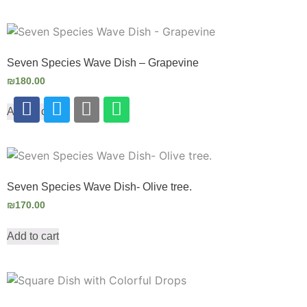
Seven Species Wave Dish – Grapevine
₪
180.00
Add to cart
Seven Species Wave Dish- Olive tree.
₪
170.00
Add to cart