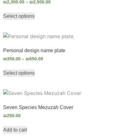
₪
2,300.00
–
₪
2,500.00
Select options
Personal design name plate
₪
350.00
–
₪
650.00
Select options
Seven Species Mezuzah Cover
₪
250.00
Add to cart