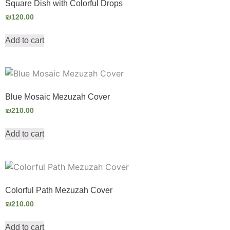
Square Dish with Colorful Drops
₪
120.00
Add to cart
Blue Mosaic Mezuzah Cover
₪
210.00
Add to cart
Colorful Path Mezuzah Cover
₪
210.00
Add to cart