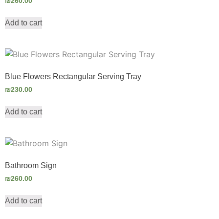
₪
260.00
Add to cart
Blue Flowers Rectangular Serving Tray
₪
230.00
Add to cart
Bathroom Sign
₪
260.00
Add to cart