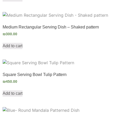
Medium Rectangular Serving Dish – Shaked pattern
₪
300.00
Add to cart
Square Serving Bowl Tulip Pattern
₪
450.00
Add to cart