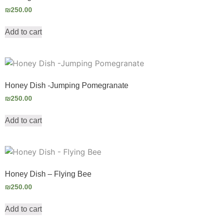
₪
250.00
Add to cart
Honey Dish -Jumping Pomegranate
₪
250.00
Add to cart
Honey Dish – Flying Bee
₪
250.00
Add to cart