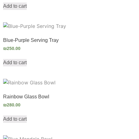
Add to cart
Blue-Purple Serving Tray
₪
250.00
Add to cart
Rainbow Glass Bowl
₪
280.00
Add to cart