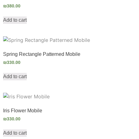
₪
380.00
Add to cart
Spring Rectangle Patterned Mobile
₪
330.00
Add to cart
Iris Flower Mobile
₪
330.00
Add to cart