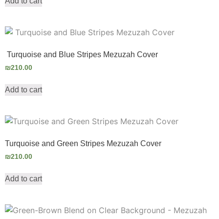
Add to cart
Turquoise and Blue Stripes Mezuzah Cover
₪
210.00
Add to cart
Turquoise and Green Stripes Mezuzah Cover
₪
210.00
Add to cart