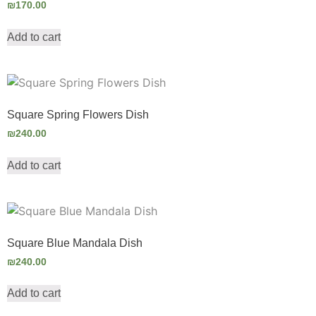
₪
170.00
Add to cart
Square Spring Flowers Dish
₪
240.00
Add to cart
Square Blue Mandala Dish
₪
240.00
Add to cart