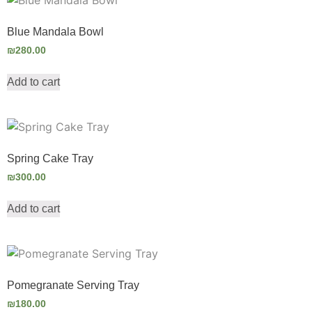
Blue Mandala Bowl
₪
280.00
Add to cart
Spring Cake Tray
₪
300.00
Add to cart
Pomegranate Serving Tray
₪
180.00