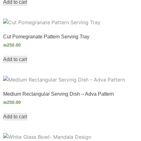
Add to cart
Cut Pomegranate Pattern Serving Tray
₪
250.00
Add to cart
Medium Rectangular Serving Dish – Adva Pattern
₪
250.00
Add to cart