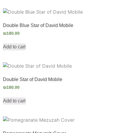
Double Blue Star of David Mobile
₪
180.00
Add to cart
Double Star of David Mobile
₪
180.00
Add to cart