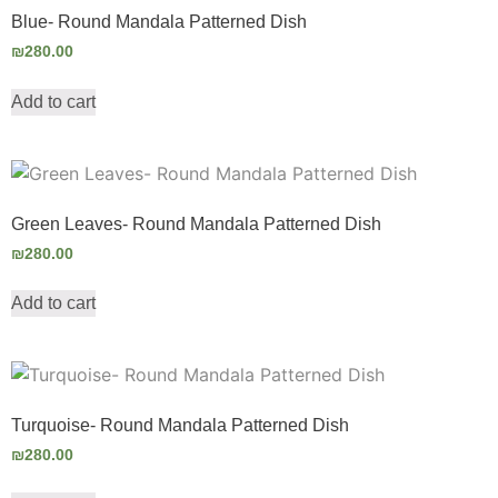
Blue- Round Mandala Patterned Dish
₪
280.00
Add to cart
Green Leaves- Round Mandala Patterned Dish
₪
280.00
Add to cart
Turquoise- Round Mandala Patterned Dish
₪
280.00