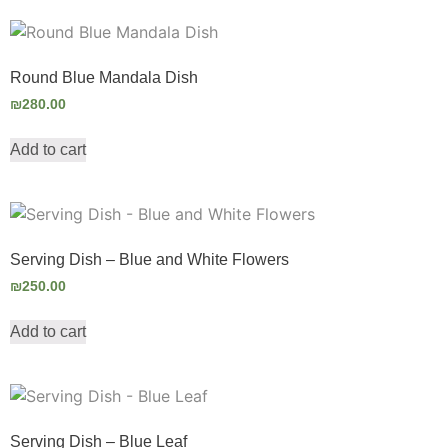
Round Blue Mandala Dish
₪
280.00
Add to cart
Serving Dish – Blue and White Flowers
₪
250.00
Add to cart
Serving Dish – Blue Leaf