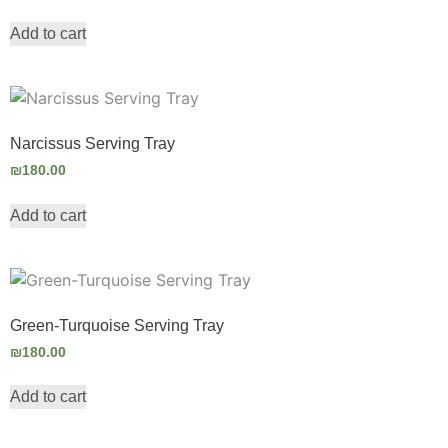
Add to cart
Narcissus Serving Tray
₪
180.00
Add to cart
Green-Turquoise Serving Tray
₪
180.00
Add to cart