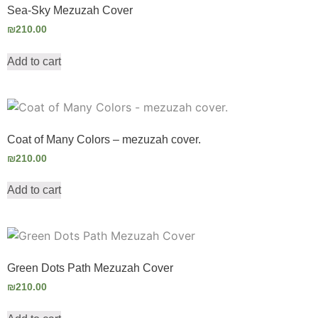
Sea-Sky Mezuzah Cover
₪
210.00
Add to cart
Coat of Many Colors – mezuzah cover.
₪
210.00
Add to cart
Green Dots Path Mezuzah Cover
₪
210.00