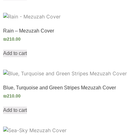
Rain – Mezuzah Cover
₪
210.00
Add to cart
Blue, Turquoise and Green Stripes Mezuzah Cover
₪
210.00
Add to cart