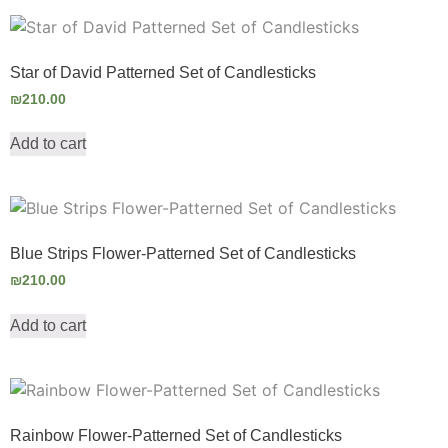
Star of David Patterned Set of Candlesticks
₪
210.00
Add to cart
Blue Strips Flower-Patterned Set of Candlesticks
₪
210.00
Add to cart
Rainbow Flower-Patterned Set of Candlesticks