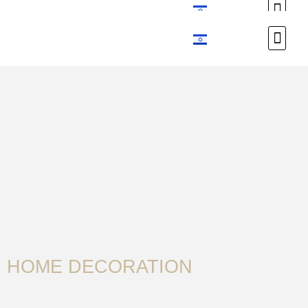
Custom Design
Custom Design
HOME DECORATION