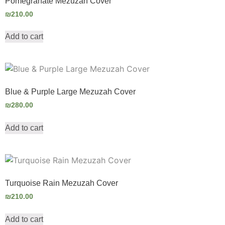
Pomegranate Mezuzah Cover
₪
210.00
Add to cart
Blue & Purple Large Mezuzah Cover
₪
280.00
Add to cart
Turquoise Rain Mezuzah Cover
₪
210.00
Add to cart