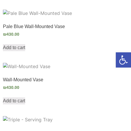
Pale Blue Wall-Mounted Vase
₪
430.00
Add to cart
Open
Wall-Mounted Vase
₪
430.00
Add to cart