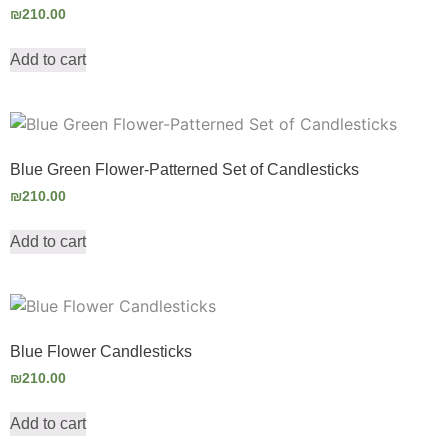
₪
210.00
Add to cart
Blue Green Flower-Patterned Set of Candlesticks
₪
210.00
Add to cart
Blue Flower Candlesticks
₪
210.00
Add to cart