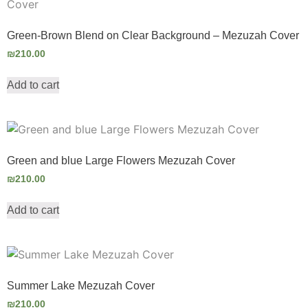
Green-Brown Blend on Clear Background – Mezuzah Cover
₪
210.00
Add to cart
Green and blue Large Flowers Mezuzah Cover
₪
210.00
Add to cart
Summer Lake Mezuzah Cover
₪
210.00