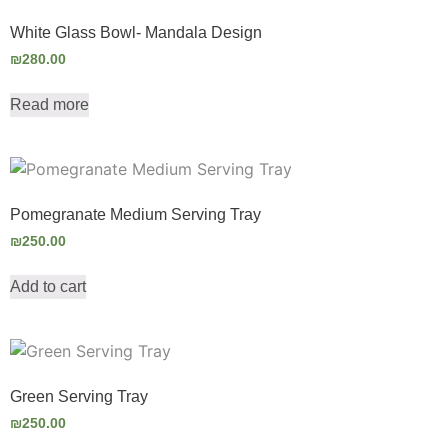
White Glass Bowl- Mandala Design
₪
280.00
Read more
Pomegranate Medium Serving Tray
₪
250.00
Add to cart
Green Serving Tray
₪
250.00