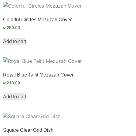
Colorful Circles Mezuzah Cover
₪
250.00
Add to cart
Royal Blue Tallit Mezuzah Cover
₪
210.00
Add to cart
Square Clear Grid Dish