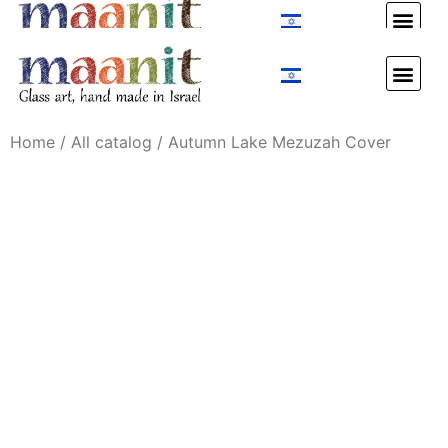
Custom Design
Custom Design
Home
/
All catalog
/ Autumn Lake Mezuzah Cover