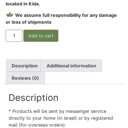
located in Kida.
We assume full responsibility for any damage
or loss of shipments
Add to cart
Description
Additional information
Reviews (0)
Description
* Products will be sent by messenger service
directly to your home (in Israel) or by registered
mail (for overseas orders).