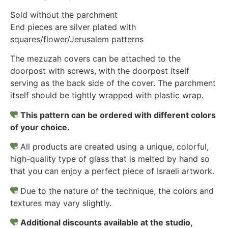
Sold without the parchment
End pieces are silver plated with
squares/flower/Jerusalem patterns
The mezuzah covers can be attached to the
doorpost with screws, with the doorpost itself
serving as the back side of the cover. The parchment
itself should be tightly wrapped with plastic wrap.
This pattern can be ordered with different colors
of your choice.
All products are created using a unique, colorful,
high-quality type of glass that is melted by hand so
that you can enjoy a perfect piece of Israeli artwork.
Due to the nature of the technique, the colors and
textures may vary slightly.
Additional discounts available at the studio,