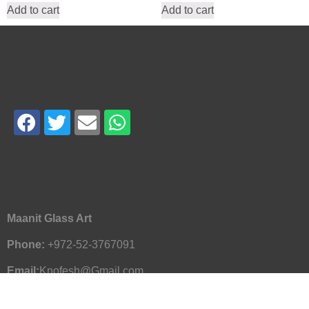
Add to cart
Add to cart
Maanit Glass Art
Phone:
+972-52-3767091
Email:
Knofesh@Gmail.com