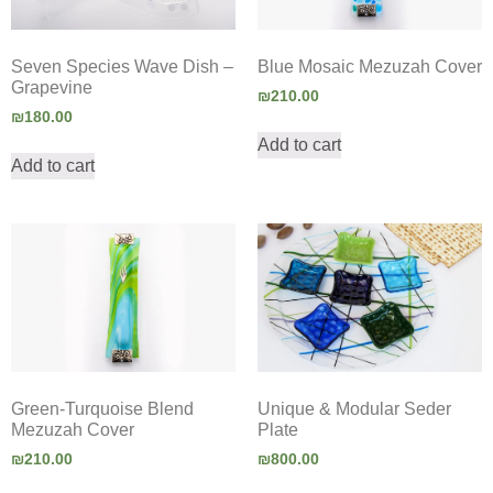
Seven Species Wave Dish –
Blue Mosaic Mezuzah Cover
Grapevine
₪
210.00
₪
180.00
Add to cart
Add to cart
Green-Turquoise Blend
Unique & Modular Seder
Mezuzah Cover
Plate
₪
210.00
₪
800.00