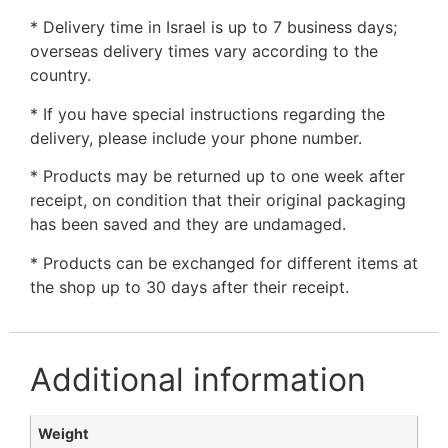
* Delivery time in Israel is up to 7 business days;
overseas delivery times vary according to the
country.
* If you have special instructions regarding the
delivery, please include your phone number.
* Products may be returned up to one week after
receipt, on condition that their original packaging
has been saved and they are undamaged.
* Products can be exchanged for different items at
the shop up to 30 days after their receipt.
Additional information
Weight