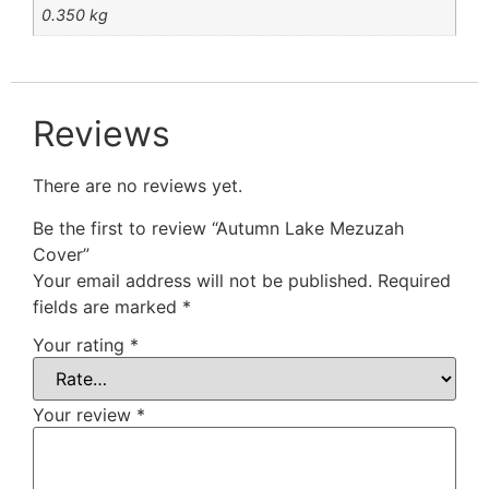
0.350 kg
Reviews
There are no reviews yet.
Be the first to review “Autumn Lake Mezuzah
Cover”
Your email address will not be published.
Required
fields are marked
*
Your rating
*
Your review
*