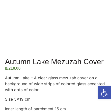
Autumn Lake Mezuzah Cover
₪
210.00
Autumn Lake – A clear glass mezuzah cover on a
background of wide strips of colored glass accented
Open
with dots of color.
Size 5×19 cm
Inner length of parchment 15 cm