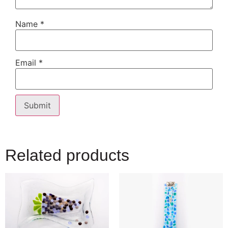
Name
*
Email
*
Related products