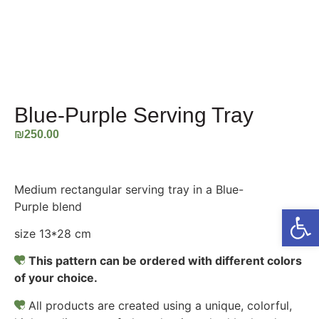
Blue-Purple Serving Tray
₪
250.00
Medium rectangular serving tray in a Blue-
Purple blend
Open
size 13*28 cm
This pattern can be ordered with different colors
of your choice.
All products are created using a unique, colorful,