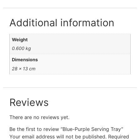
Additional information
Weight
0.600 kg
Dimensions
28 × 13 cm
Reviews
There are no reviews yet.
Be the first to review “Blue-Purple Serving Tray”
Your email address will not be published.
Required