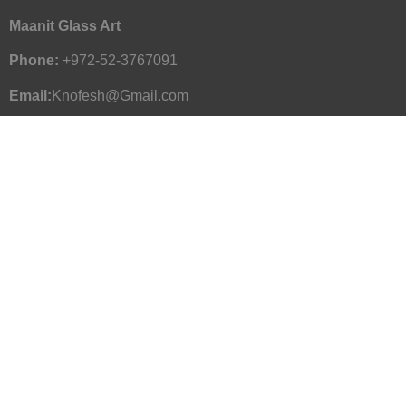
Maanit Glass Art
Phone:
+972-52-3767091
Email:
Knofesh@Gmail.com