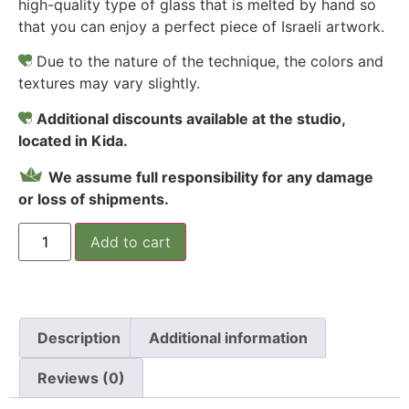
high-quality type of glass that is melted by hand so
that you can enjoy a perfect piece of Israeli artwork.
Due to the nature of the technique, the colors and
textures may vary slightly.
Additional discounts available at the studio,
located in Kida.
We assume full responsibility for any damage
or loss of shipments.
Add to cart
Description
Additional information
Reviews (0)