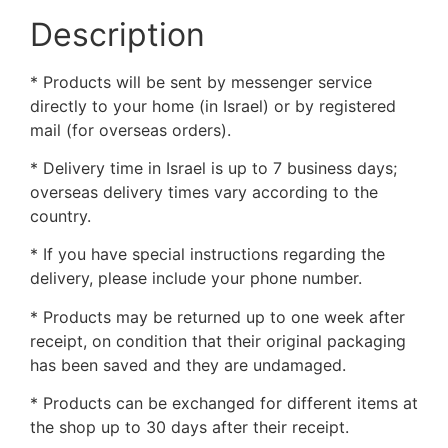
Description
* Products will be sent by messenger service
directly to your home (in Israel) or by registered
mail (for overseas orders).
* Delivery time in Israel is up to 7 business days;
overseas delivery times vary according to the
country.
* If you have special instructions regarding the
delivery, please include your phone number.
* Products may be returned up to one week after
receipt, on condition that their original packaging
has been saved and they are undamaged.
* Products can be exchanged for different items at
the shop up to 30 days after their receipt.