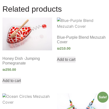
Related products
Blue-Purple Blend Mezuzah
Cover
₪
210.00
Honey Dish -Jumping
Add to cart
Pomegranate
₪
250.00
Add to cart
Sale!