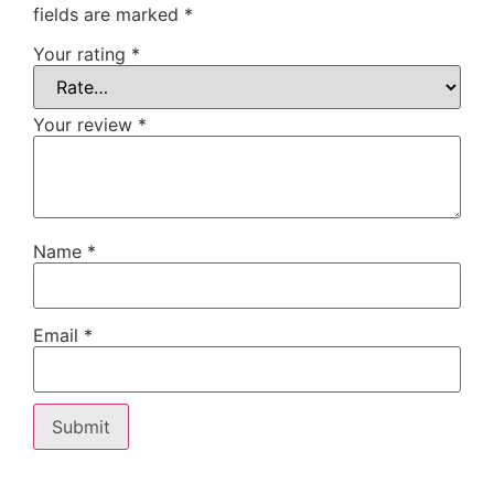
fields are marked
*
Your rating
*
Your review
*
Name
*
Email
*