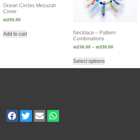
Ocean Circles Mezuzah
Cover
₪
250.00
Necklace – Pattern:
Add to cart
Combinations
₪
230.00
–
₪
330.00
Select options