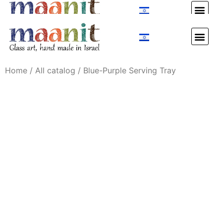
Custom Design
Custom Design
Home
/
All catalog
/ Blue-Purple Serving Tray