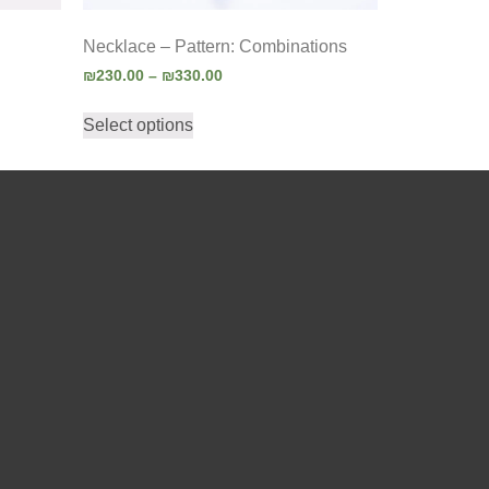
Necklace – Pattern: Combinations
₪
230.00
–
₪
330.00
Select options