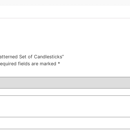
Patterned Set of Candlesticks”
equired fields are marked
*