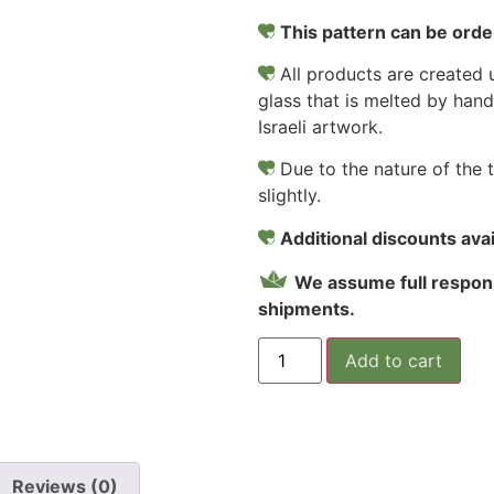
This pattern can be order
All products are created u
glass that is melted by hand
Israeli artwork.
Due to the nature of the 
slightly.
Additional discounts avail
We assume full respons
shipments.
Add to cart
Reviews (0)