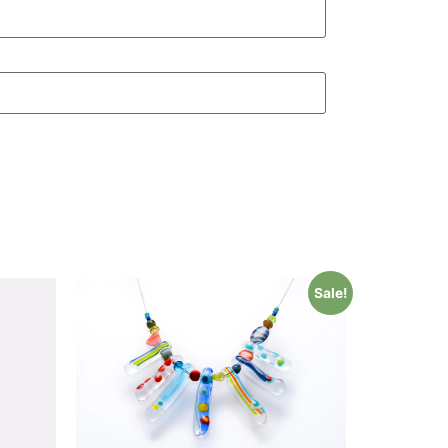
Sale!