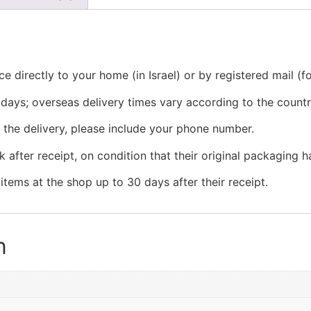
e directly to your home (in Israel) or by registered mail (f
ss days; overseas delivery times vary according to the countr
g the delivery, please include your phone number.
 after receipt, on condition that their original packaging
tems at the shop up to 30 days after their receipt.
n