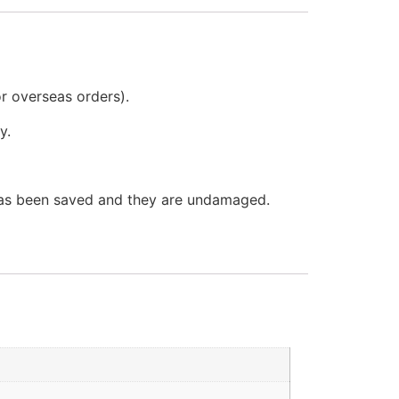
or overseas orders).
y.
 has been saved and they are undamaged.