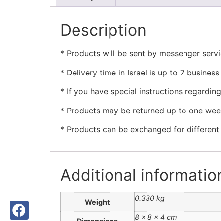
Description
* Products will be sent by messenger servic
* Delivery time in Israel is up to 7 busine
* If you have special instructions regardin
* Products may be returned up to one week
* Products can be exchanged for different i
Additional informatio
0.330 kg
Weight
8 × 8 × 4 cm
Dimensions