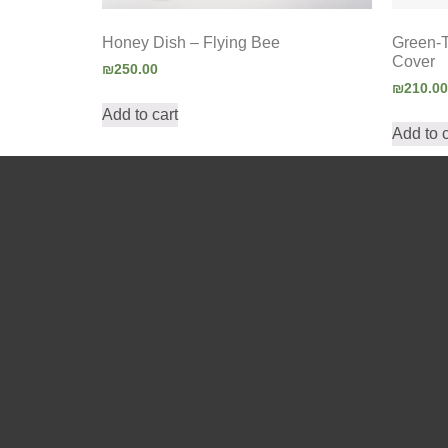
Honey Dish – Flying Bee
Green-
Cover
₪
250.00
₪
210.00
Add to cart
Add to c