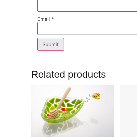
Email
*
Related products