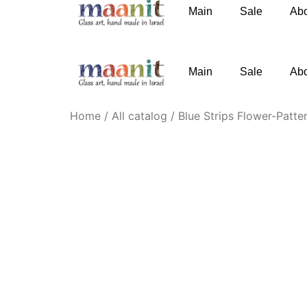
Main
Sale
Ab
phone
:
+972-52-3767091
email
:
Knofesh@gm
Main
Sale
Ab
Home
/
All catalog
/ Blue Strips Flower-Patte