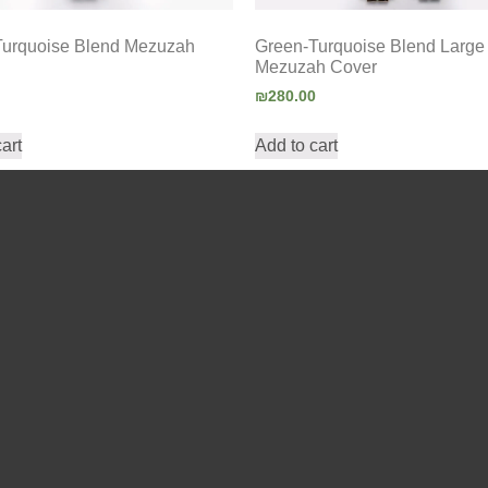
Turquoise Blend Mezuzah
Green-Turquoise Blend Large
Mezuzah Cover
₪
280.00
art
Add to cart