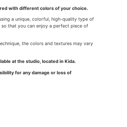
ed with different colors of your choice.
sing a unique, colorful, high-quality type of
 so that you can enjoy a perfect piece of
technique, the colors and textures may vary
able at the studio, located in Kida.
ibility for any damage or loss of