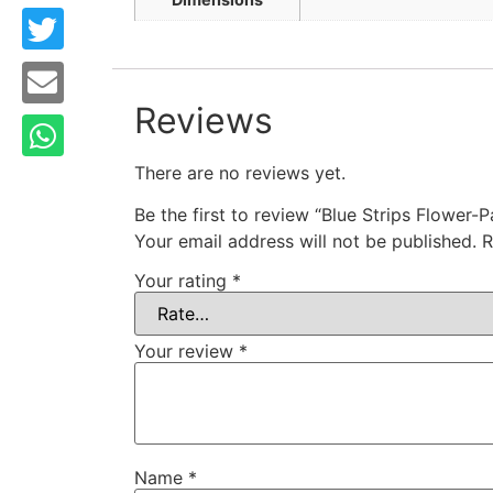
Reviews
There are no reviews yet.
Be the first to review “Blue Strips Flower-
Your email address will not be published.
R
Your rating
*
Your review
*
Name
*