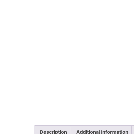
Description
Additional information