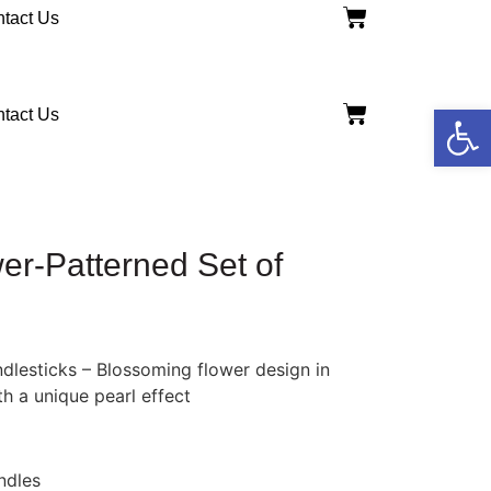
tact Us
Open
tact Us
wer-Patterned Set of
dlesticks – Blossoming flower design in
th a unique pearl effect
ndles