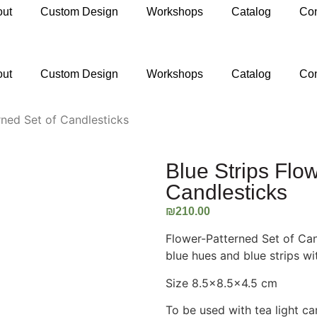
out
Custom Design
Workshops
Catalog
Con
ail.com
out
Custom Design
Workshops
Catalog
Con
rned Set of Candlesticks
Blue Strips Flo
Candlesticks
₪
210.00
Flower-Patterned Set of Can
blue hues and blue strips wi
Size 8.5×8.5×4.5 cm
To be used with tea light ca