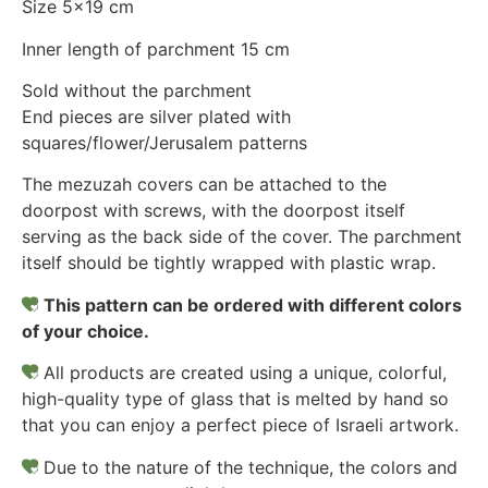
Size 5×19 cm
Inner length of parchment 15 cm
Sold without the parchment
End pieces are silver plated with
squares/flower/Jerusalem patterns
The mezuzah covers can be attached to the
doorpost with screws, with the doorpost itself
serving as the back side of the cover. The parchment
itself should be tightly wrapped with plastic wrap.
This pattern can be ordered with different colors
of your choice.
All products are created using a unique, colorful,
high-quality type of glass that is melted by hand so
that you can enjoy a perfect piece of Israeli artwork.
Due to the nature of the technique, the colors and