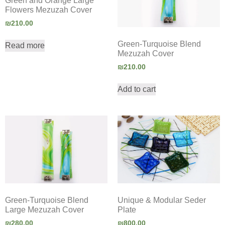
Green and Orange Large
Flowers Mezuzah Cover
₪
210.00
Green-Turquoise Blend
Read more
Mezuzah Cover
₪
210.00
Add to cart
Green-Turquoise Blend
Unique & Modular Seder
Large Mezuzah Cover
Plate
₪
280.00
₪
800.00