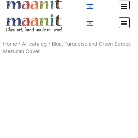
Custom Design
Custom Design
Home
/
All catalog
/ Blue, Turquoise and Green Stripes
Mezuzah Cover