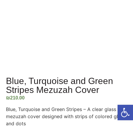
Blue, Turquoise and Green
Stripes Mezuzah Cover
₪
210.00
Open
Blue, Turquoise and Green Stripes – A clear glass
mezuzah cover designed with strips of colored glass
and dots