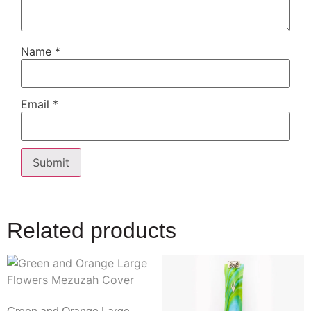
Name
*
Email
*
Related products