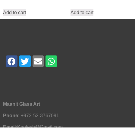
Add to cart
Add to cart
Maanit Glass Art
Phone:
+972-52-3767091
Email:
Knofesh@Gmail.com