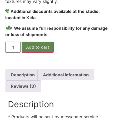
textures may vary slightly.
Additional discounts available at the studio,
located in Kida.
We assume full responsibility for any damage
or loss of shipments.
Add to cart
Description
Additional information
Reviews (0)
Description
* Products will be sent by messenger service