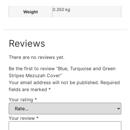
0.350 kg
Weight
Reviews
There are no reviews yet.
Be the first to review “Blue, Turquoise and Green
Stripes Mezuzah Cover”
Your email address will not be published.
Required
fields are marked
*
Your rating
*
Your review
*