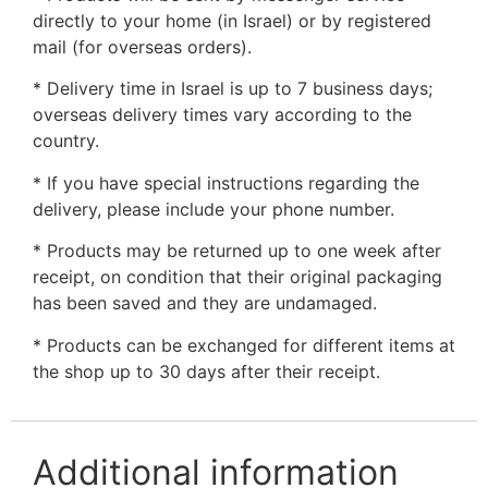
directly to your home (in Israel) or by registered
mail (for overseas orders).
* Delivery time in Israel is up to 7 business days;
overseas delivery times vary according to the
country.
* If you have special instructions regarding the
delivery, please include your phone number.
* Products may be returned up to one week after
receipt, on condition that their original packaging
has been saved and they are undamaged.
* Products can be exchanged for different items at
the shop up to 30 days after their receipt.
Additional information