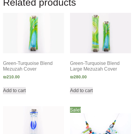
Related products
Green-Turquoise Blend
Green-Turquoise Blend
Mezuzah Cover
Large Mezuzah Cover
₪
210.00
₪
280.00
Add to cart
Add to cart
Sale!