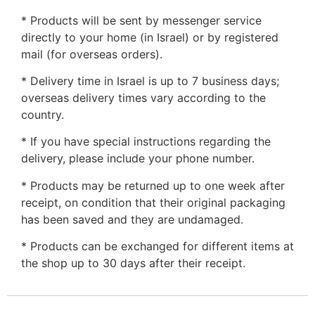
* Products will be sent by messenger service
directly to your home (in Israel) or by registered
mail (for overseas orders).
* Delivery time in Israel is up to 7 business days;
overseas delivery times vary according to the
country.
* If you have special instructions regarding the
delivery, please include your phone number.
* Products may be returned up to one week after
receipt, on condition that their original packaging
has been saved and they are undamaged.
* Products can be exchanged for different items at
the shop up to 30 days after their receipt.