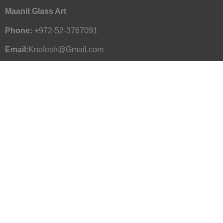
Maanit Glass Art
Phone:
+972-52-3767091
Email:
Knofesh@Gmail.com