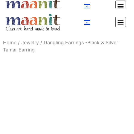
Custom Design
Custom Design
Home
/
Jewelry
/ Dangling Earrings -Black ַַ& Silver
Tamar Earring