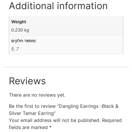
Additional information
Weight
0.230 kg
מספר חלקים:
5, 7
Reviews
There are no reviews yet.
Be the first to review “Dangling Earrings -Black ַַ&
Silver Tamar Earring”
Your email address will not be published.
Required
fields are marked
*