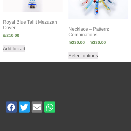
Royal Blue Tallit Mezuzah
Cover
Necklace – Pattern:
Combinations
₪
210.00
₪
230.00
–
₪
330.00
Add to cart
Select options