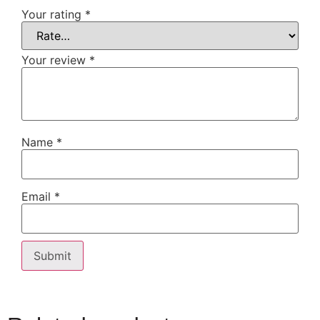
Your rating
*
Your review
*
Name
*
Email
*