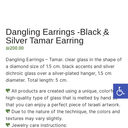
Dangling Earrings -Black ַַ&
Silver Tamar Earring
₪
200.00
Dangling Earrings – Tamar. clear glass in the shape of
a diamond size of 1.5 cm. black accents and silver
dichroic glass over a silver-plated hanger, 1.5 cm
diameter. Total length: 5 cm.
Open
All products are created using a unique, colorful,
high-quality type of glass that is melted by hand so
that you can enjoy a perfect piece of Israeli artwork.
Due to the nature of the technique, the colors and
textures may vary slightly.
Jewelry care instructions: