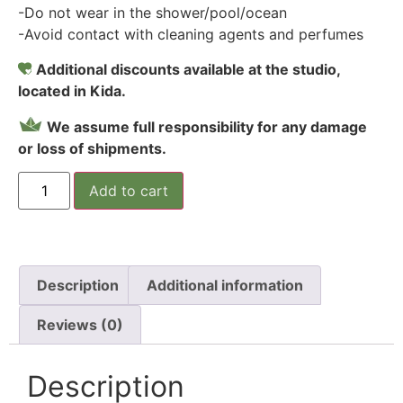
-Do not wear in the shower/pool/ocean
-Avoid contact with cleaning agents and perfumes
Additional discounts available at the studio,
located in Kida.
We assume full responsibility for any damage
or loss of shipments.
Add to cart
Description
Additional information
Reviews (0)
Description