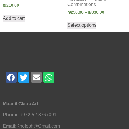
Combinations
₪
210.00
₪
230.00
–
₪
330.00
Add to cart
Select options
Maanit Glass Art
Phone:
+972-52-3767091
Email:
Knofesh@Gmail.com