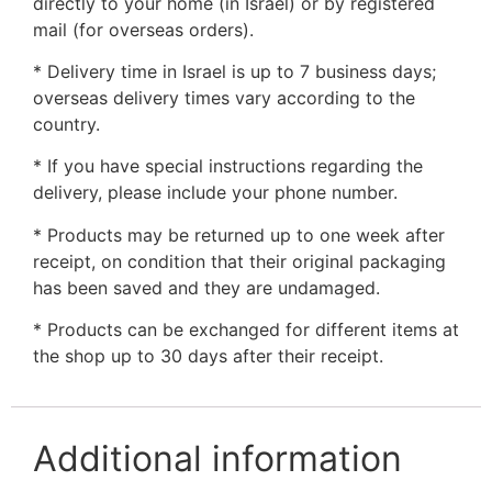
directly to your home (in Israel) or by registered
mail (for overseas orders).
* Delivery time in Israel is up to 7 business days;
overseas delivery times vary according to the
country.
* If you have special instructions regarding the
delivery, please include your phone number.
* Products may be returned up to one week after
receipt, on condition that their original packaging
has been saved and they are undamaged.
* Products can be exchanged for different items at
the shop up to 30 days after their receipt.
Additional information