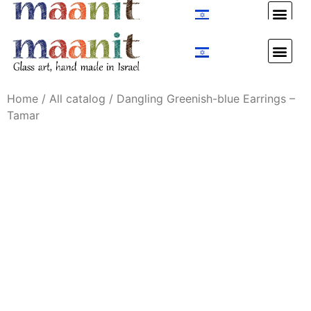
Custom Design
Custom Design
Home
/
All catalog
/ Dangling Greenish-blue Earrings –
Tamar