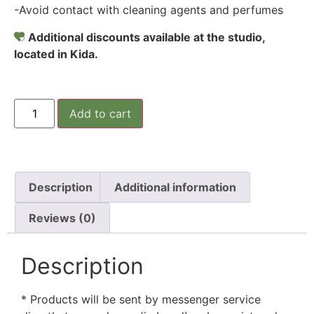
-Avoid contact with cleaning agents and perfumes
Additional discounts available at the studio,
located in Kida.
Add to cart
Description
Additional information
Reviews (0)
Description
* Products will be sent by messenger service