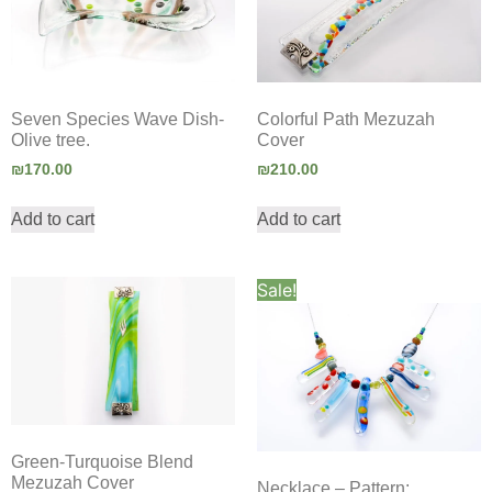
Seven Species Wave Dish-
Colorful Path Mezuzah
Olive tree.
Cover
₪
170.00
₪
210.00
Add to cart
Add to cart
Sale!
Green-Turquoise Blend
Mezuzah Cover
Necklace – Pattern: