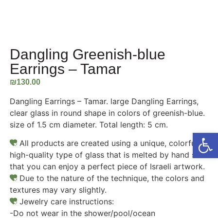
Dangling Greenish-blue
Earrings – Tamar
₪
130.00
Dangling Earrings – Tamar. large Dangling Earrings,
clear glass in round shape in colors of greenish-blue.
size of 1.5 cm diameter. Total length: 5 cm.
Open
All products are created using a unique, colorful,
high-quality type of glass that is melted by hand so
that you can enjoy a perfect piece of Israeli artwork.
Due to the nature of the technique, the colors and
textures may vary slightly.
Jewelry care instructions:
-Do not wear in the shower/pool/ocean