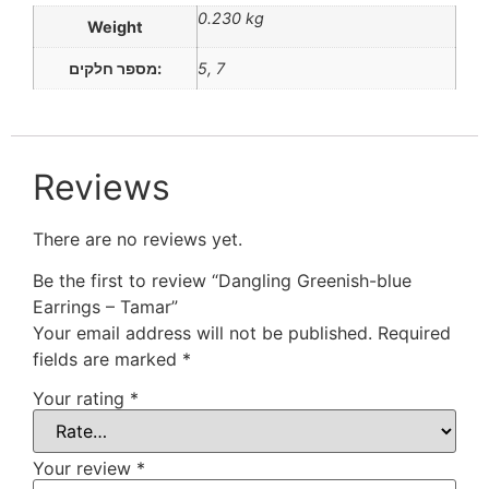
0.230 kg
Weight
מספר חלקים:
5, 7
Reviews
There are no reviews yet.
Be the first to review “Dangling Greenish-blue
Earrings – Tamar”
Your email address will not be published.
Required
fields are marked
*
Your rating
*
Your review
*