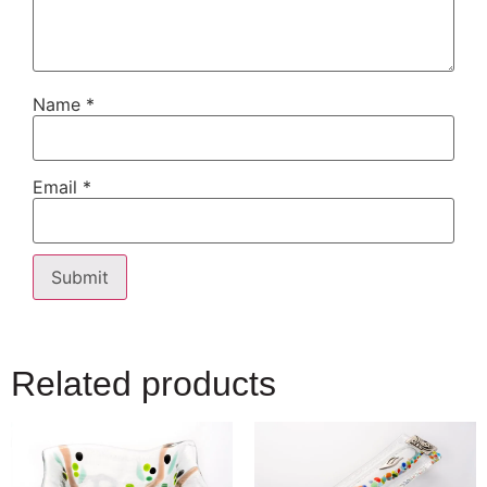
Name
*
Email
*
Related products