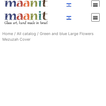
Custom Design
Custom Design
Home
/
All catalog
/ Green and blue Large Flowers
Mezuzah Cover