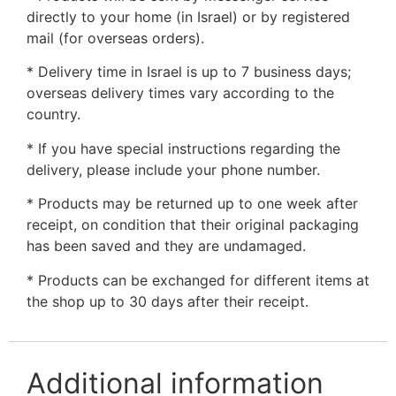
directly to your home (in Israel) or by registered
mail (for overseas orders).
* Delivery time in Israel is up to 7 business days;
overseas delivery times vary according to the
country.
* If you have special instructions regarding the
delivery, please include your phone number.
* Products may be returned up to one week after
receipt, on condition that their original packaging
has been saved and they are undamaged.
* Products can be exchanged for different items at
the shop up to 30 days after their receipt.
Additional information