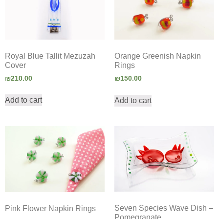
Royal Blue Tallit Mezuzah
Orange Greenish Napkin
Cover
Rings
₪
210.00
₪
150.00
Add to cart
Add to cart
Seven Species Wave Dish –
Pink Flower Napkin Rings
Pomegranate