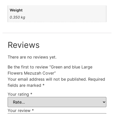
Weight
0.350 kg
Reviews
There are no reviews yet.
Be the first to review “Green and blue Large
Flowers Mezuzah Cover”
Your email address will not be published.
Required
fields are marked
*
Your rating
*
Your review
*