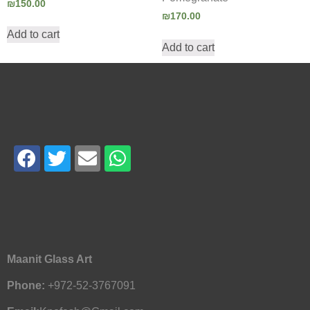
₪
150.00
₪
170.00
Add to cart
Add to cart
Maanit Glass Art
Phone:
+972-52-3767091