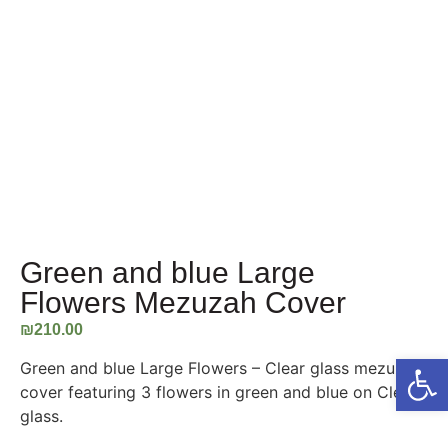
Green and blue Large
Flowers Mezuzah Cover
₪
210.00
Open
Green and blue Large Flowers – Clear glass mezuzah
cover featuring 3 flowers in green and blue on Clear
glass.