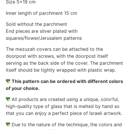
Size 5×19 cm
Inner length of parchment 15 cm
Sold without the parchment
End pieces are silver plated with
squares/flower/Jerusalem patterns
The mezuzah covers can be attached to the
doorpost with screws, with the doorpost itself
serving as the back side of the cover. The parchment
itself should be tightly wrapped with plastic wrap.
This pattern can be ordered with different colors
of your choice.
All products are created using a unique, colorful,
high-quality type of glass that is melted by hand so
that you can enjoy a perfect piece of Israeli artwork.
Due to the nature of the technique, the colors and