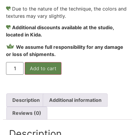
Due to the nature of the technique, the colors and
textures may vary slightly.
Additional discounts available at the studio,
located in Kida.
We assume full responsibility for any damage
or loss of shipments.
Add to cart
Description
Additional information
Reviews (0)
Description