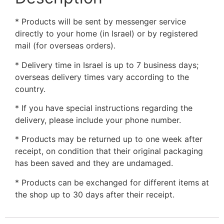
* Products will be sent by messenger service
directly to your home (in Israel) or by registered
mail (for overseas orders).
* Delivery time in Israel is up to 7 business days;
overseas delivery times vary according to the
country.
* If you have special instructions regarding the
delivery, please include your phone number.
* Products may be returned up to one week after
receipt, on condition that their original packaging
has been saved and they are undamaged.
* Products can be exchanged for different items at
the shop up to 30 days after their receipt.