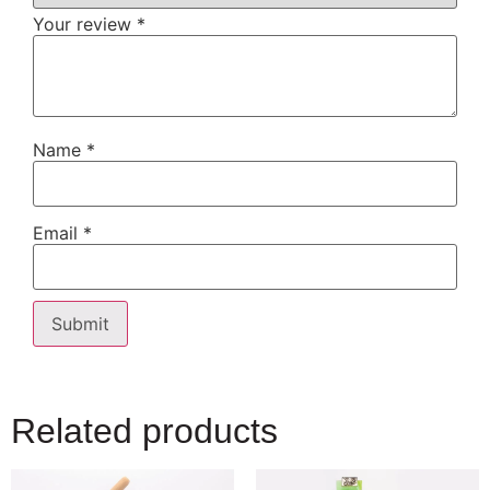
Your review
*
Name
*
Email
*
Related products