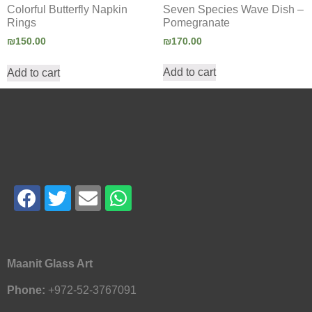
Seven Species Wave Dish –
Colorful Butterfly Napkin
Pomegranate
Rings
₪
170.00
₪
150.00
Add to cart
Add to cart
Maanit Glass Art
Phone:
+972-52-3767091