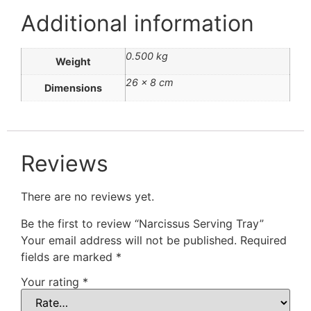
Additional information
0.500 kg
Weight
26 × 8 cm
Dimensions
Reviews
There are no reviews yet.
Be the first to review “Narcissus Serving Tray”
Your email address will not be published.
Required
fields are marked
*
Your rating
*