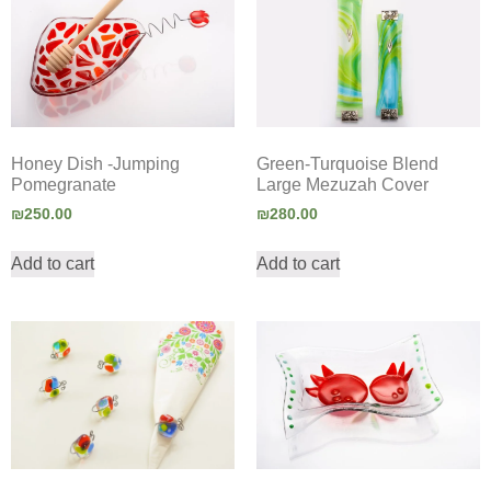
Honey Dish -Jumping
Green-Turquoise Blend
Pomegranate
Large Mezuzah Cover
₪
250.00
₪
280.00
Add to cart
Add to cart