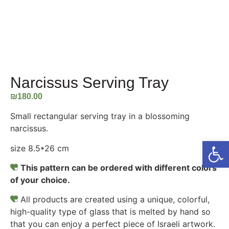
Narcissus Serving Tray
₪
180.00
Small rectangular serving tray in a blossoming
narcissus.
Open
size 8.5*26 cm
This pattern can be ordered with different colors
of your choice.
All products are created using a unique, colorful,
high-quality type of glass that is melted by hand so
that you can enjoy a perfect piece of Israeli artwork.