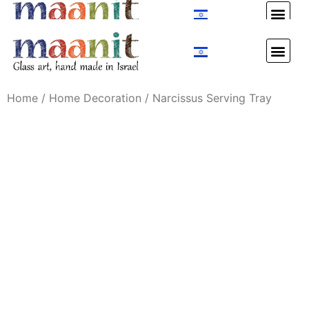
Custom Design
Custom Design
Home
/
Home Decoration
/ Narcissus Serving Tray