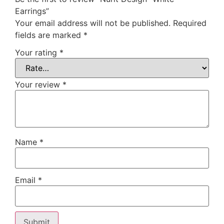
Earrings”
Your email address will not be published.
Required
fields are marked
*
Your rating
*
Your review
*
Name
*
Email
*