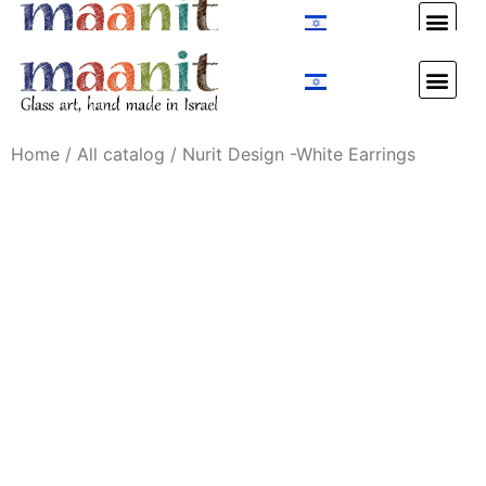
Custom Design
Custom Design
Home
/
All catalog
/ Nurit Design -White Earrings