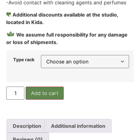
-Avoid contact with cleaning agents and perfumes
Additional discounts available at the studio,
located in Kida.
We assume full responsibility for any damage
or loss of shipments.
Type rack
Add to cart
Description
Additional information
Reviews (0)