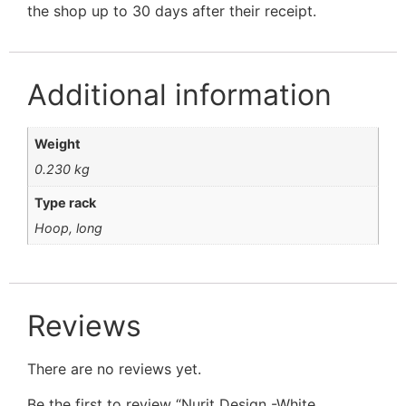
the shop up to 30 days after their receipt.
Additional information
Weight
0.230 kg
Type rack
Hoop, long
Reviews
There are no reviews yet.
Be the first to review “Nurit Design -White