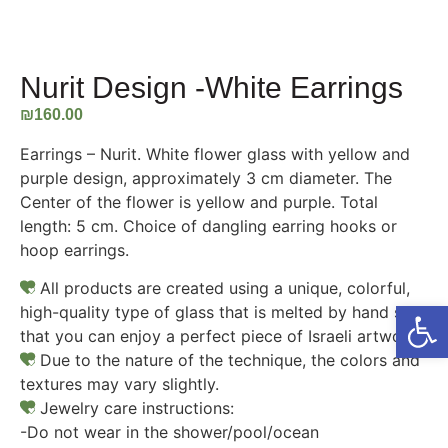
Nurit Design -White Earrings
₪
160.00
Earrings – Nurit. White flower glass with yellow and
purple design, approximately 3 cm diameter. The
Center of the flower is yellow and purple. Total
length: 5 cm. Choice of dangling earring hooks or
hoop earrings.
All products are created using a unique, colorful,
Open
high-quality type of glass that is melted by hand so
that you can enjoy a perfect piece of Israeli artwork.
Due to the nature of the technique, the colors and
textures may vary slightly.
Jewelry care instructions:
-Do not wear in the shower/pool/ocean