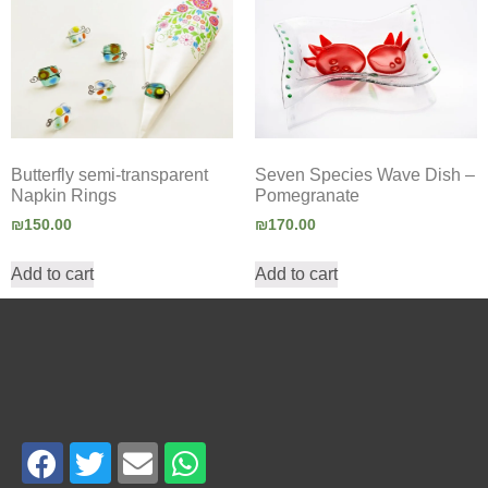
Seven Species Wave Dish –
Butterfly semi-transparent
Pomegranate
Napkin Rings
₪
170.00
₪
150.00
Add to cart
Add to cart