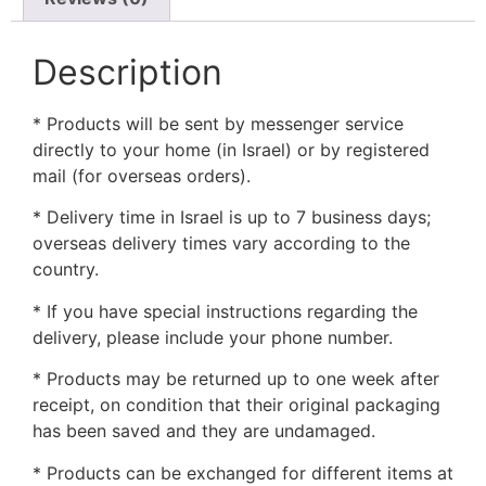
Description
* Products will be sent by messenger service
directly to your home (in Israel) or by registered
mail (for overseas orders).
* Delivery time in Israel is up to 7 business days;
overseas delivery times vary according to the
country.
* If you have special instructions regarding the
delivery, please include your phone number.
* Products may be returned up to one week after
receipt, on condition that their original packaging
has been saved and they are undamaged.
* Products can be exchanged for different items at