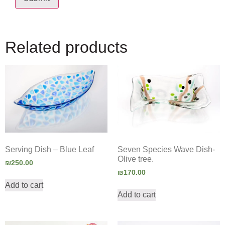
Related products
Serving Dish – Blue Leaf
Seven Species Wave Dish-
Olive tree.
₪
250.00
₪
170.00
Add to cart
Add to cart