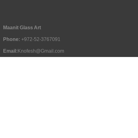
Maanit Glass Art
Phone:
+972-52-3767091
Email:
Knofesh@Gmail.com