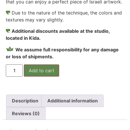
that you can enjoy a perfect piece of Israeli artwork.
Due to the nature of the technique, the colors and
textures may vary slightly.
Additional discounts available at the studio,
located in Kida.
We assume full responsibility for any damage
or loss of shipments.
Add to cart
Description
Additional information
Reviews (0)