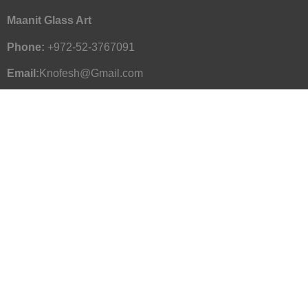
Maanit Glass Art
Phone:
+972-52-3767091
Email:
Knofesh@Gmail.com