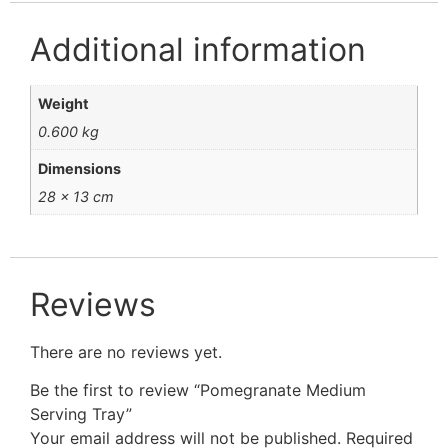
Additional information
Weight
0.600 kg
Dimensions
28 × 13 cm
Reviews
There are no reviews yet.
Be the first to review “Pomegranate Medium
Serving Tray”
Your email address will not be published.
Required