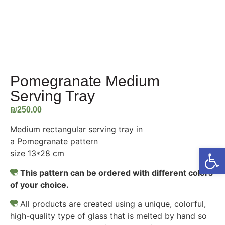
Pomegranate Medium
Serving Tray
₪
250.00
Medium rectangular serving tray in
a Pomegranate pattern
Open
size 13*28 cm
This pattern can be ordered with different colors
of your choice.
All products are created using a unique, colorful,
high-quality type of glass that is melted by hand so