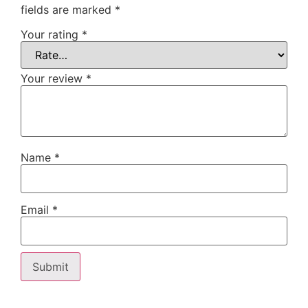
fields are marked
*
Your rating
*
Your review
*
Name
*
Email
*