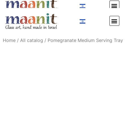
Custom Design
Custom Design
Home
/
All catalog
/ Pomegranate Medium Serving Tray