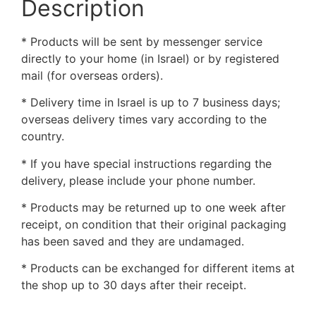
Description
* Products will be sent by messenger service
directly to your home (in Israel) or by registered
mail (for overseas orders).
* Delivery time in Israel is up to 7 business days;
overseas delivery times vary according to the
country.
* If you have special instructions regarding the
delivery, please include your phone number.
* Products may be returned up to one week after
receipt, on condition that their original packaging
has been saved and they are undamaged.
* Products can be exchanged for different items at
the shop up to 30 days after their receipt.