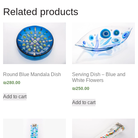
Related products
Round Blue Mandala Dish
Serving Dish – Blue and
White Flowers
₪
280.00
₪
250.00
Add to cart
Add to cart