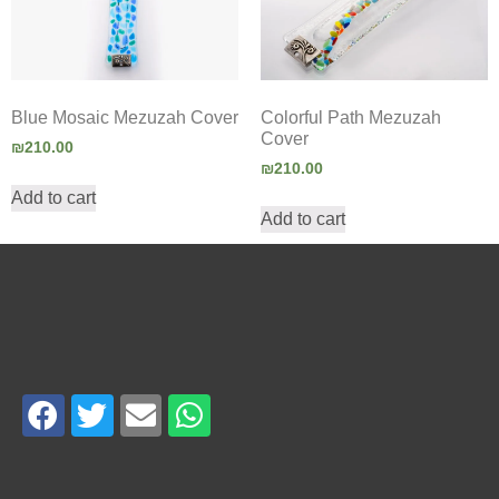
Blue Mosaic Mezuzah Cover
Colorful Path Mezuzah
Cover
₪
210.00
₪
210.00
Add to cart
Add to cart