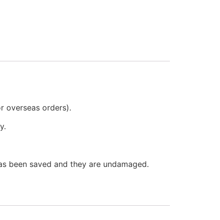
or overseas orders).
y.
 has been saved and they are undamaged.