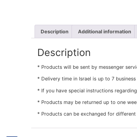
Description
Additional information
Description
* Products will be sent by messenger servic
* Delivery time in Israel is up to 7 busine
* If you have special instructions regardin
* Products may be returned up to one week
* Products can be exchanged for different i