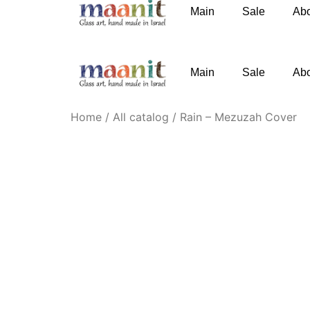
Main
Sale
Ab
phone
:
+972-52-3767091
email
:
Knofesh@gm
Main
Sale
Ab
Home
/
All catalog
/ Rain – Mezuzah Cover