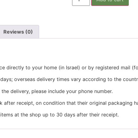
Reviews (0)
e directly to your home (in Israel) or by registered mail (f
ss days; overseas delivery times vary according to the countr
g the delivery, please include your phone number.
 after receipt, on condition that their original packaging
tems at the shop up to 30 days after their receipt.