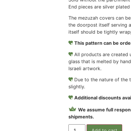
End pieces are silver plate
The mezuzah covers can be 
the doorpost itself serving 
itself should be tightly wra
This pattern can be order
All products are created u
glass that is melted by hand
Israeli artwork.
Due to the nature of the 
slightly.
Additional discounts avail
We assume full respons
shipments.
Add to cart