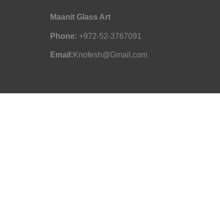
Maanit Glass Art
Phone:
+972-52-3767091
Email:
Knofesh@Gmail.com