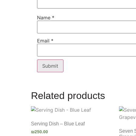
Name
*
Email
*
Related products
Serving Dish – Blue Leaf
Seven 
₪
250.00