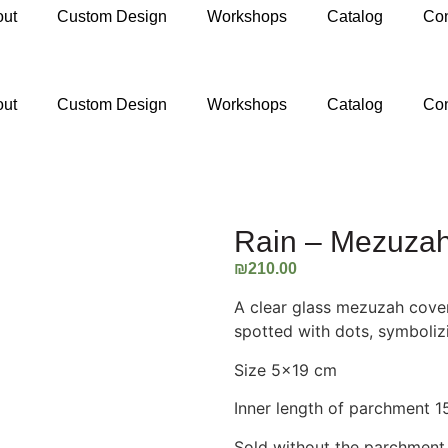
out
Custom Design
Workshops
Catalog
Con
ail.com
out
Custom Design
Workshops
Catalog
Con
Rain – Mezuza
₪
210.00
A clear glass mezuzah cover
spotted with dots, symbolizi
Size 5×19 cm
Inner length of parchment 
Sold without the parchment