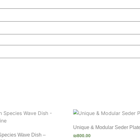
Unique & Modular Seder Plat
Species Wave Dish –
₪
800.00