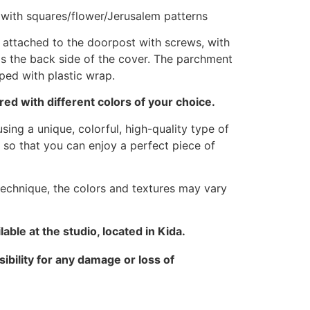
d with squares/flower/Jerusalem patterns
attached to the doorpost with screws, with
as the back side of the cover. The parchment
pped with plastic wrap.
ed with different colors of your choice.
sing a unique, colorful, high-quality type of
 so that you can enjoy a perfect piece of
technique, the colors and textures may vary
able at the studio, located in Kida.
ibility for any damage or loss of