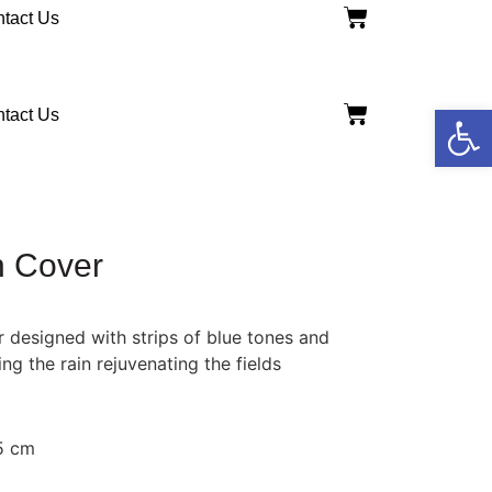
tact Us
Open
tact Us
h Cover
 designed with strips of blue tones and
ng the rain rejuvenating the fields
15 cm